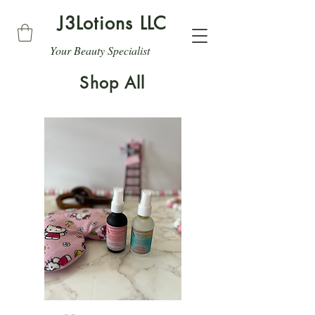
J3Lotions LLC
Your Beauty Specialist
Shop All