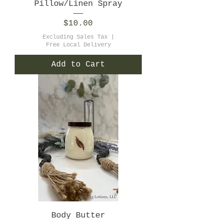
Pillow/Linen Spray
Price
$10.00
Excluding Sales Tax
|
Free Local Delivery
Add to Cart
Body Butter