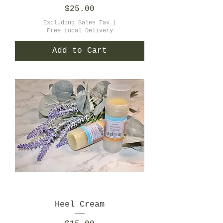
Price
$25.00
Excluding Sales Tax
|
Free Local Delivery
Add to Cart
Heel Cream