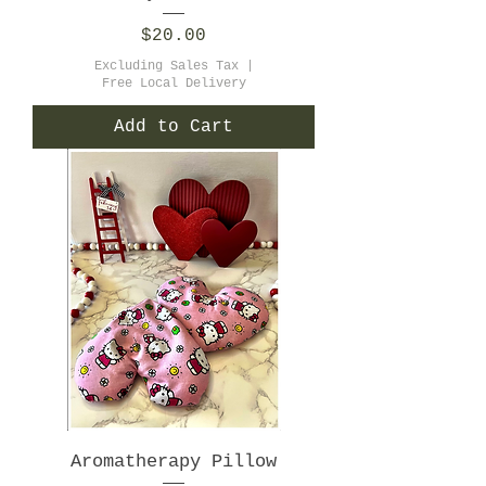
Price
$20.00
Excluding Sales Tax
|
Free Local Delivery
Add to Cart
Aromatherapy Pillow