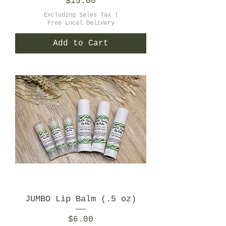
Price
$15.00
Excluding Sales Tax
|
Free Local Delivery
Add to Cart
JUMBO Lip Balm (.5 oz)
Price
$6.00