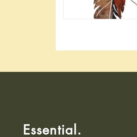
Essential.