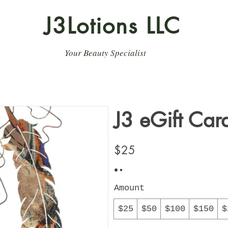
J3Lotions LLC
Your Beauty Specialist
J3 eGift Car
$25
Amount
$25
$50
$100
$150
$