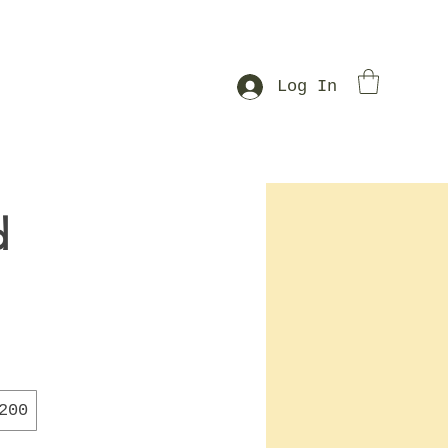
Log In
d
200