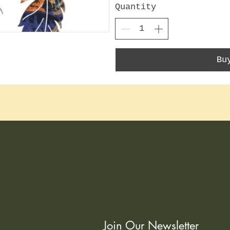
Quantity
Bu
Join Our Newsletter