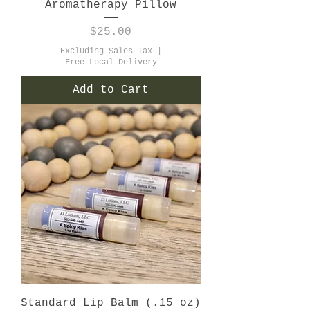
Aromatherapy Pillow
Price
$25.00
Excluding Sales Tax
|
Free Local Delivery
Add to Cart
Standard Lip Balm (.15 oz)