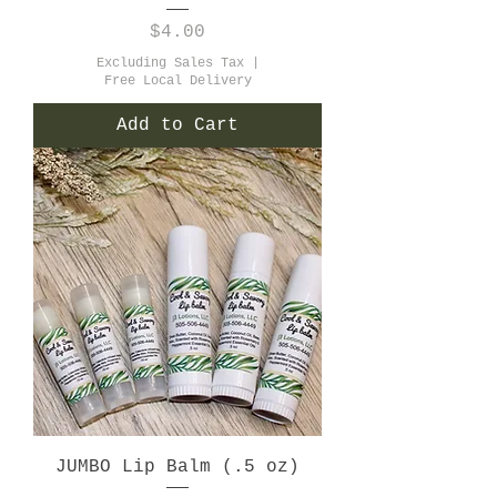
Price
$4.00
Excluding Sales Tax
|
Free Local Delivery
Add to Cart
JUMBO Lip Balm (.5 oz)