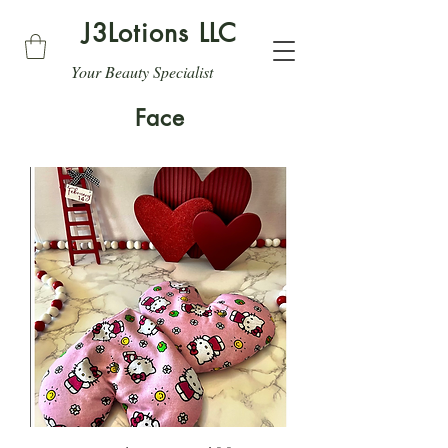
J3Lotions LLC
Your Beauty Specialist
Face