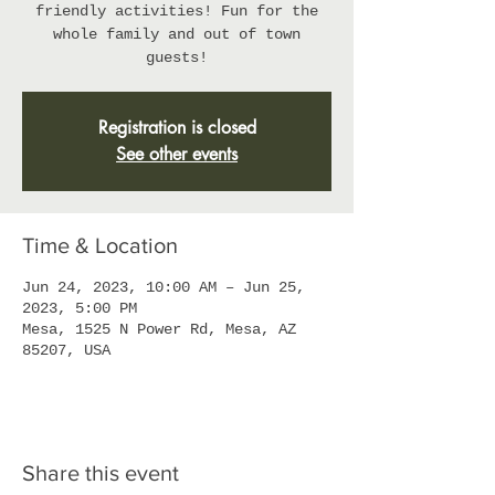
friendly activities! Fun for the
whole family and out of town
guests!
Registration is closed
See other events
Time & Location
Jun 24, 2023, 10:00 AM – Jun 25,
2023, 5:00 PM
Mesa, 1525 N Power Rd, Mesa, AZ
85207, USA
Share this event