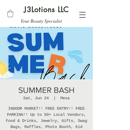
J3Lotions LLC
Your Beauty Specialist
SUMMER BASH
Sat, Jun 24
  |  
Mesa
INDOOR MARKET!! FREE ENTRY!! FREE
PARKING!! Up to 50+ Local Vendors,
Food & Drinks, Jewelry, Gifts, Swag
Bags, Raffles, Photo Booth, Kid