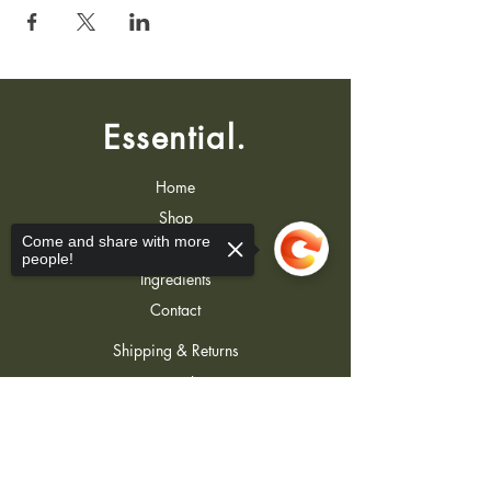
Essential.
Home
Shop
Come and share with more
About
people!
Ingredients
Contact
Shipping & Returns
Store Policy
FAQ
Sorry, the checkout page does not
support sharing
Copied to clipboard