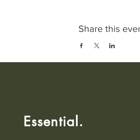
Share this eve
Essential.