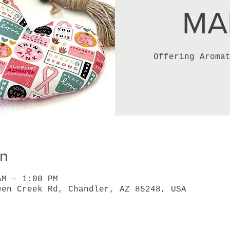
MA
Offering Aroma
on
AM – 1:00 PM
een Creek Rd, Chandler, AZ 85248, USA