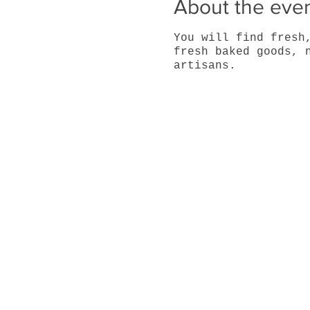
About the eve
You will find fresh
fresh baked goods, 
artisans.