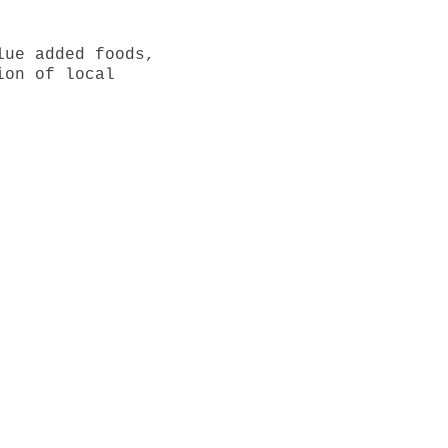
lue added foods,
ion of local