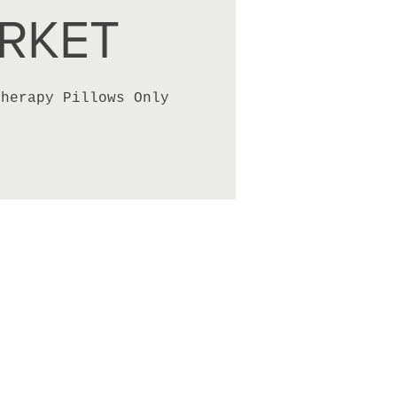
RKET
therapy Pillows Only