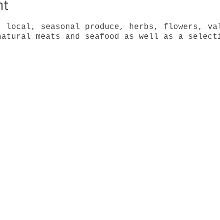
nt
, local, seasonal produce, herbs, flowers, va
natural meats and seafood as well as a select