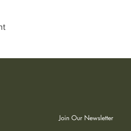
nt
Join Our Newsletter