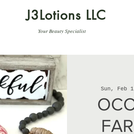
J3Lotions LLC
Your Beauty Specialist
Sun, Feb 1
OCO
FA