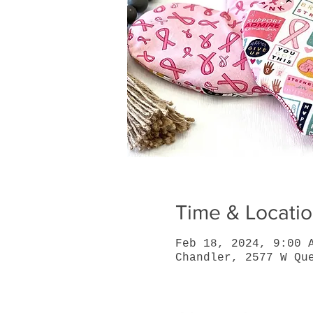
Time & Locati
Feb 18, 2024, 9:00 
Chandler, 2577 W Qu