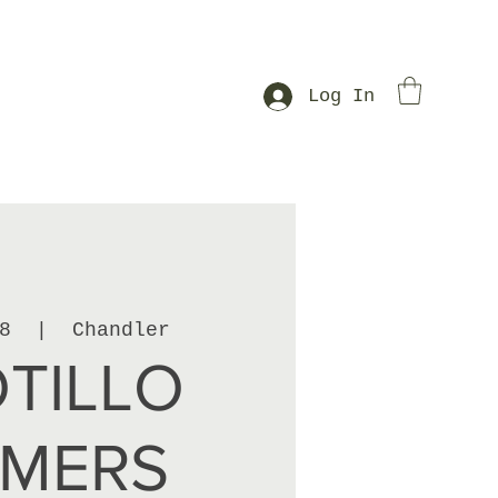
Log In
8
  |  
Chandler
TILLO
RMERS