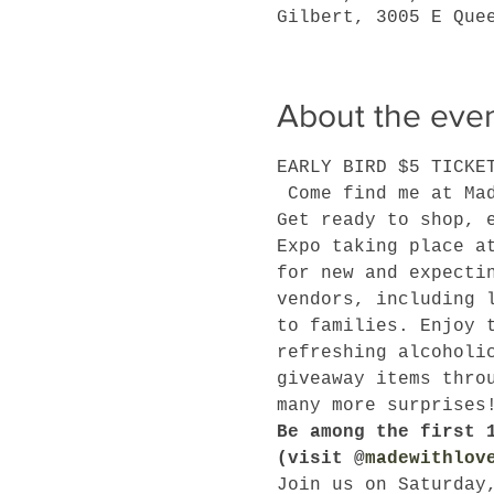
Gilbert, 3005 E Que
About the eve
EARLY BIRD $5 TICKE
 Come find me at Ma
Get ready to shop, 
Expo taking place a
for new and expecti
vendors, including 
to families. Enjoy 
refreshing alcoholi
giveaway items thro
many more surprises
Be among the first 
(visit @
madewithlov
Join us on Saturday