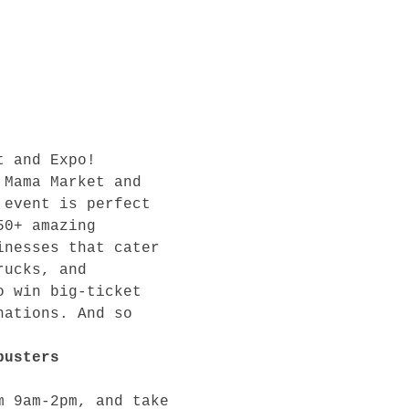
t and Expo! 
 Mama Market and 
 event is perfect 
50+ amazing 
inesses that cater 
rucks, and 
o win big-ticket 
nations. And so 
busters 
m 9am-2pm, and take 