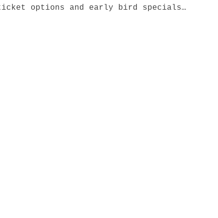
ticket options and early bird specials…