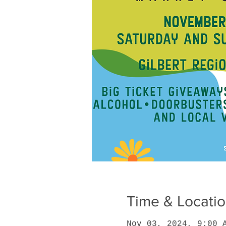
Time & Locati
Nov 03, 2024, 9:00 