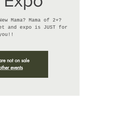
 Expo
New Mama? Mama of 2+?
et and expo is JUST for
you!!
are not on sale
other events