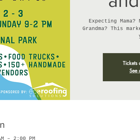
and
Expecting Mama? 
Grandma? This mark
Tickets 
See 
on
AM – 2:00 PM