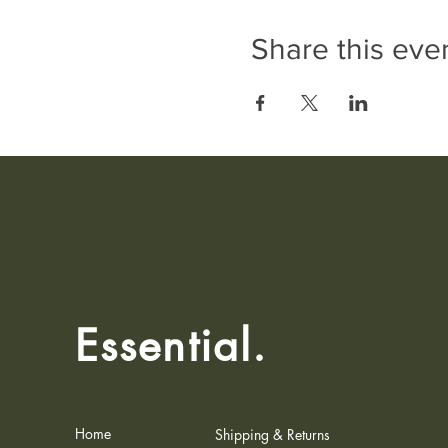
Share this eve
Essential.
Home
Shipping & Returns