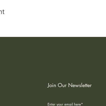
nt
Join Our Newsletter