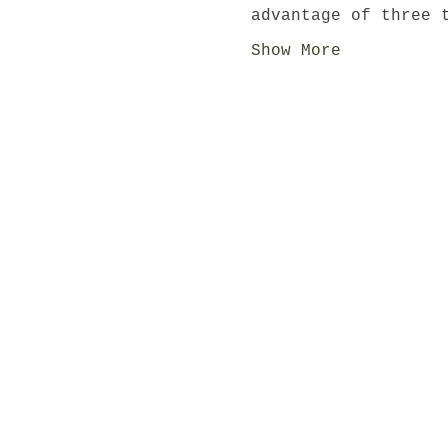
advantage of three 
Show More