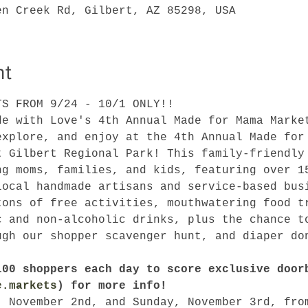
en Creek Rd, Gilbert, AZ 85298, USA
nt
TS FROM 9/24 - 10/1 ONLY!!
de with Love's 4th Annual Made for Mama Marke
explore, and enjoy at the 4th Annual Made for
t Gilbert Regional Park! This family-friendly
ng moms, families, and kids, featuring over 1
local handmade artisans and service-based bus
tons of free activities, mouthwatering food t
c and non-alcoholic drinks, plus the chance t
ugh our shopper scavenger hunt, and diaper do
!
100 shoppers each day to score exclusive door
e.markets
) for more info!
, November 2nd, and Sunday, November 3rd, fro