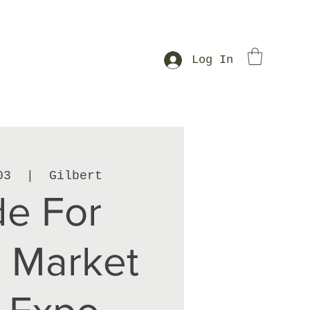
Log In
03
  |  
Gilbert
e For
 Market