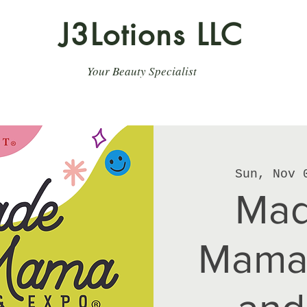
J3Lotions LLC
Your Beauty Specialist
Sun, Nov 
Mad
Mama