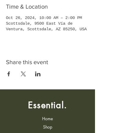
Time & Location
Oct 26, 2024, 10:00 AM – 2:00 PM
Scottsdale, 9500 East Vía de
Ventura, Scottsdale, AZ 85250, USA
Share this event
Essential.
Home
Shop