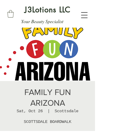
J3Lotions LLC
Your Beauty Specialist
FAMILY FUN
ARIZONA
Sat, Oct 26
  |  
Scottsdale
SCOTTSDALE BOARDWALK