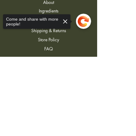
About
Ingredients
Contact
Come and share with more
people!
Shipping & Returns
Store Policy
FAQ
Sorry, the checkout page does not
support sharing
Copied to clipboard
Join Our Newsletter
Join
j3lotions@gmail.com