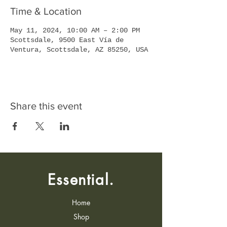
Time & Location
May 11, 2024, 10:00 AM – 2:00 PM
Scottsdale, 9500 East Vía de
Ventura, Scottsdale, AZ 85250, USA
Share this event
Essential.
Home
Shop