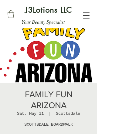
J3Lotions LLC
Your Beauty Specialist
FAMILY FUN
ARIZONA
Sat, May 11
  |  
Scottsdale
SCOTTSDALE BOARDWALK