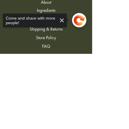
About
Ingredients
Contact
Come and share with more
people!
Shipping & Returns
Store Policy
FAQ
Sorry, the checkout page does not
support sharing
Copied to clipboard
Join Our Newsletter
Join
j3lotions@gmail.com