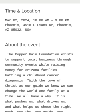
Time & Location
Mar 02, 2024, 10:00 AM – 3:00 PM
Phoenix, 4518 E Evans Dr, Phoenix,
AZ 85032, USA
About the event
 The Copper Rain Foundation exists 
to support local business through 
community events while raising 
money for Arizona families 
battling a childhood cancer 
diagnosis. "With the love of 
Christ as our guide we know we can 
change the world one family at a 
time. We all have a why. It is 
what pushes us, what drives us, 
and what helps us chose the right 