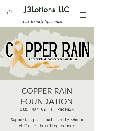
J3Lotions LLC
Your Beauty Specialist
COPPER RAIN
FOUNDATION
Sat, Mar 02
  |  
Phoenix
Supporting a local family whose
child is battling cancer