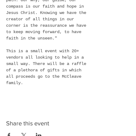
path. Our why, our guide, our 
compass is our faith and hope in 
Jesus Christ. Knowing we have the 
creator of all things in our 
corner is the reassurance we have 
to keep moving forward, to have 
faith in the unseen."
This is a small event with 20+ 
vendors all looking to help in a 
small way. There will be a raffle 
of a plethora of gifts in which 
all proceeds go to the McCleave 
family. 
Share this event